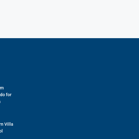
om
do for
n
n Villa
ol