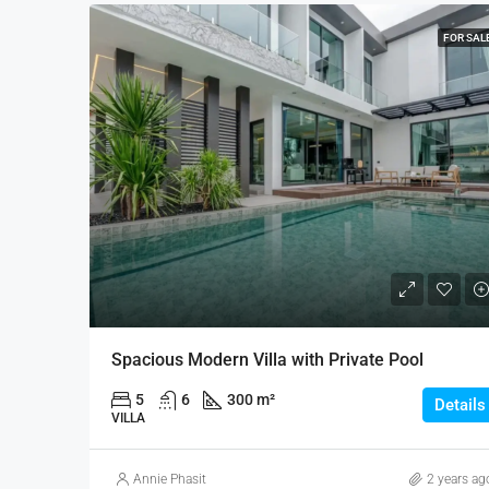
FOR SAL
Spacious Modern Villa with Private Pool
5
6
300 m²
Details
VILLA
Annie Phasit
2 years ag