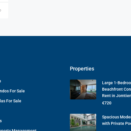
o
Properties
e
Large 1-Bedro
Beachfront Con
ndos For Sale
Rent in Jomtie
las For Sale
€720
Spacious Moder
s
with Private Po
operty Management