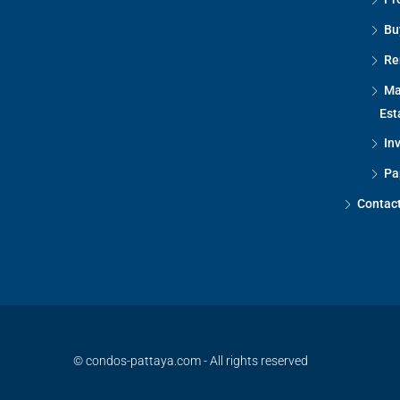
Bu
Re
Ma
Est
In
Pa
Contac
© condos-pattaya.com - All rights reserved