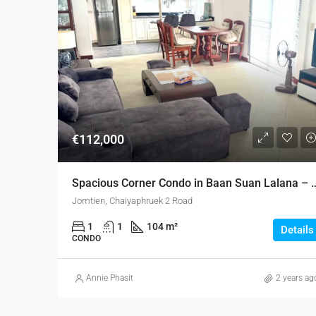
€112,000
Spacious Corner Condo in Baan Su
Jomtien, Chaiyaphruek 2 Road
1
1
104 m²
Details
CONDO
Annie Phasit
2 years ag