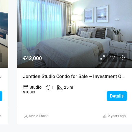
€42,000
an Lalana – Jomtien
Jomtien Studio Condo for Sale – Investment Opportunity
Studio
1
25 m²
STUDIO
Details
o
Annie Phasit
2 years ago