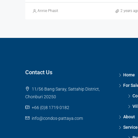
Annie Phasit
2 years ag
Contact Us
Home
For Sal
11/56 Bang Saray, Sattahip District,
Co
Chonburi 20250
Vil
+66 (0)8 1719 0182
About
info@condos-pattaya.com
Service
Pr