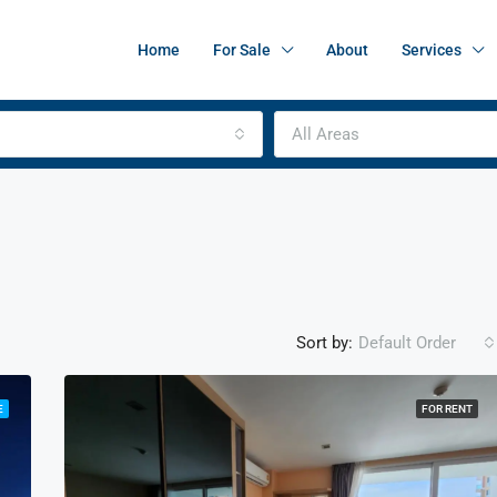
Home
For Sale
About
Services
All Areas
Sort by:
Default Order
E
FOR RENT