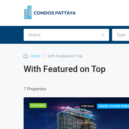
Status
Type
Home
With Featured on Top
With Featured on Top
7 Properties
FEATURED
FOR SALE
GRAND SOLAIRE NOBL