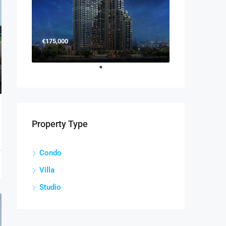
€175,000
Property Type
Condo
Villa
Studio