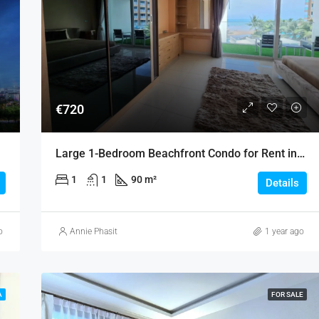
€720
Large 1-Bedroom Beachfront Condo for Rent in Jomtien
1
1
90 m²
Details
o
Annie Phasit
1 year ago
A
FOR SALE