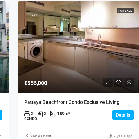
E
FOR SALE
€556,000
Pattaya Beachfront Condo Exclusive Living
3
3
189
m²
Details
CONDO
o
Annie Phasit
2 years ago