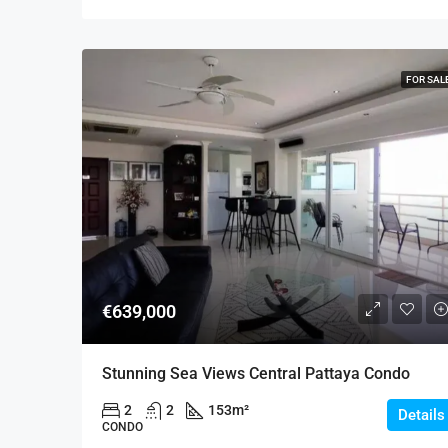
FOR SAL
€639,000
Stunning Sea Views Central Pattaya Condo
2
2
153
m²
Details
CONDO