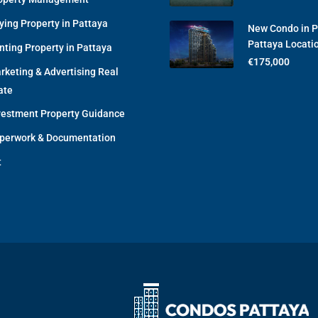
ying Property in Pattaya
New Condo in 
Pattaya Locati
nting Property in Pattaya
€175,000
rketing & Advertising Real
ate
vestment Property Guidance
perwork & Documentation
t