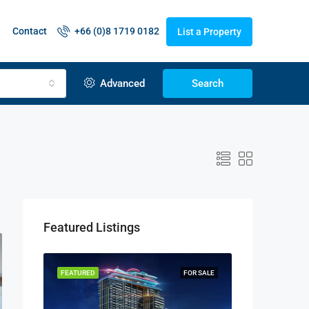
Contact
+66 (0)8 1719 0182
List a Property
Advanced
Search
Featured Listings
FEATURED
FOR SALE