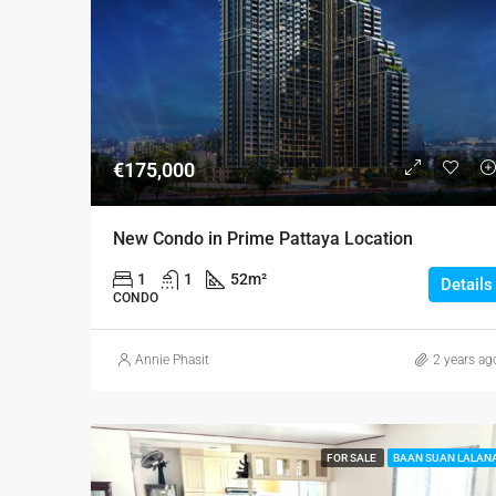
€175,000
New Condo in Prime Pattaya Location
1
1
52
m²
Details
CONDO
Annie Phasit
2 years ag
FOR SALE
BAAN SUAN LALAN