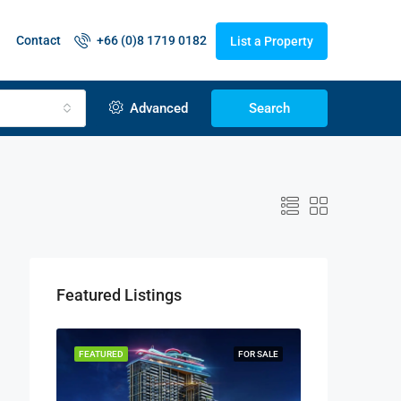
Contact
+66 (0)8 1719 0182
List a Property
Advanced
Search
Featured Listings
FEATURED
FOR SALE