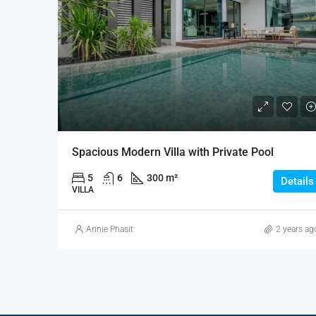
Spacious Modern Villa with Private Pool
5
6
300 m²
Details
VILLA
Annie Phasit
2 years ag