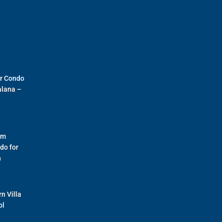
r Condo
alana –
om
do for
n
n Villa
ol