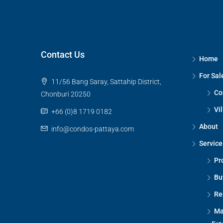
Contact Us
Home
For Sal
11/56 Bang Saray, Sattahip District,
Co
Chonburi 20250
Vil
+66 (0)8 1719 0182
About
info@condos-pattaya.com
Service
Pr
Bu
Re
Ma