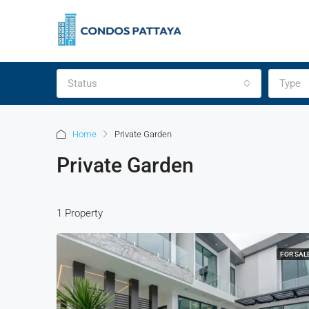
Status
Type
Home
Private Garden
Private Garden
1 Property
FOR SAL