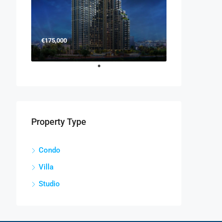
€175,000
Property Type
Condo
Villa
Studio