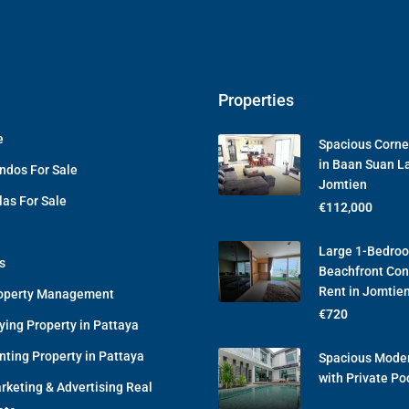
Properties
e
Spacious Corne
in Baan Suan L
ndos For Sale
Jomtien
las For Sale
€112,000
Large 1-Bedro
s
Beachfront Con
Rent in Jomtie
operty Management
€720
ying Property in Pattaya
nting Property in Pattaya
Spacious Moder
with Private Po
rketing & Advertising Real