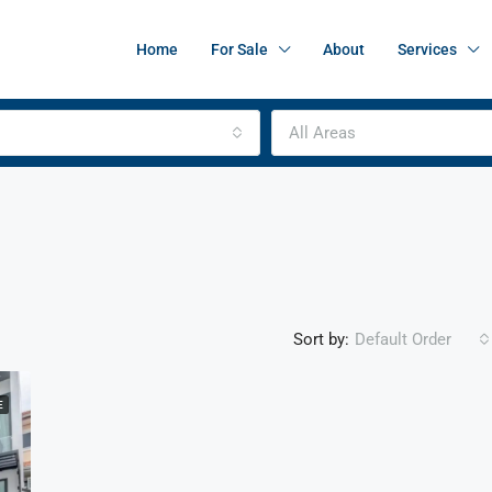
Home
For Sale
About
Services
All Areas
Sort by:
Default Order
E